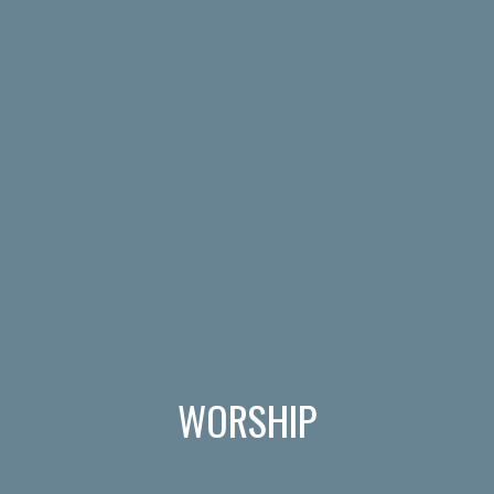
WORSHIP