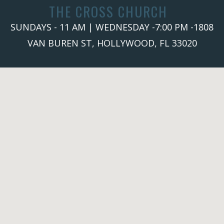
THE CROSS CHURCH
SUNDAYS - 11 AM | WEDNESDAY -7:00 PM -1808
VAN BUREN ST, HOLLYWOOD, FL 33020