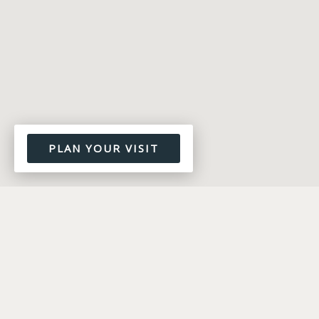
PLAN YOUR VISIT
WORSHIP MINISTRY