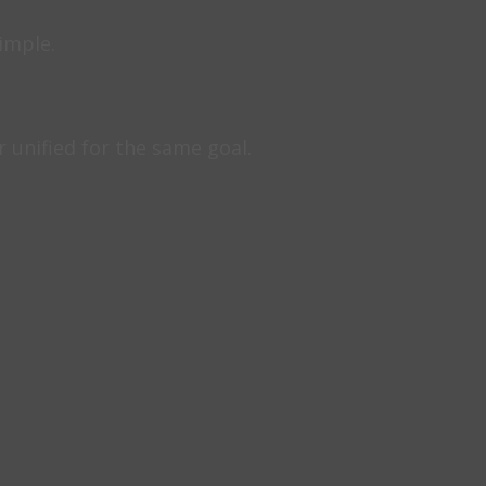
simple.
unified for the same goal.