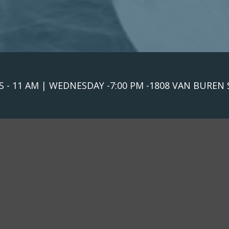
 - 11 AM | WEDNESDAY -7:00 PM -1808 VAN BUREN