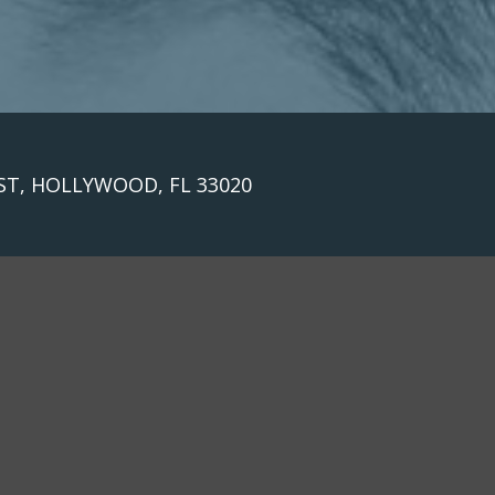
 ST, HOLLYWOOD, FL 33020