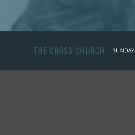
THE CROSS CHURCH
SUNDAYS