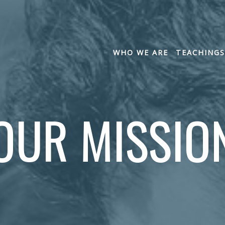
WHO WE ARE
TEACHINGS
OUR MISSIO