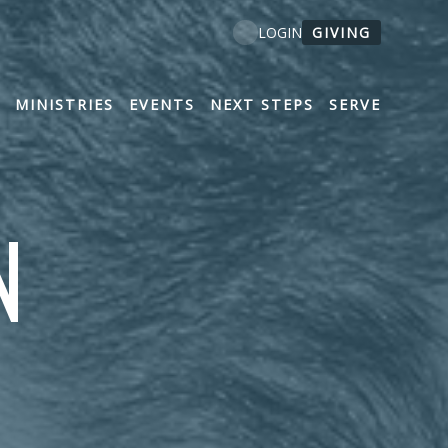
GIVING
LOGIN
MINISTRIES
EVENTS
NEXT STEPS
SERVE
N