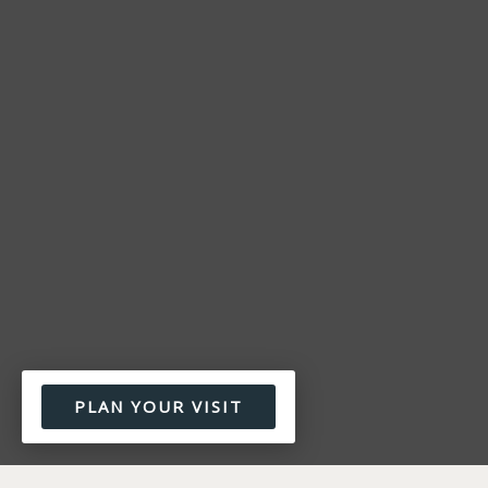
PLAN YOUR VISIT