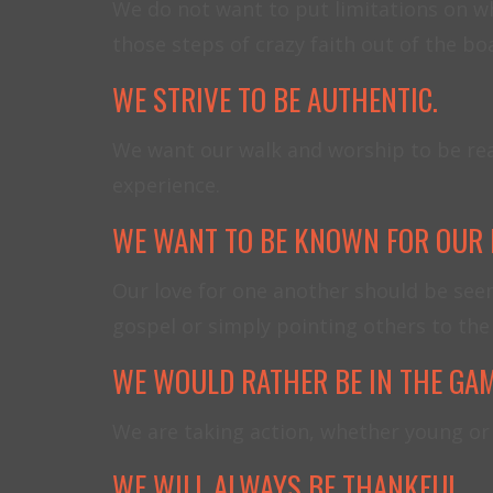
We do not want to put limitations on wh
those steps of crazy faith out of the b
WE STRIVE TO BE AUTHENTIC.
We want our walk and worship to be real 
experience.
WE WANT TO BE KNOWN FOR OUR 
Our love for one another should be see
gospel or simply pointing others to the 
WE WOULD RATHER BE IN THE GAM
We are taking action, whether young or 
WE WILL ALWAYS BE THANKFUL.