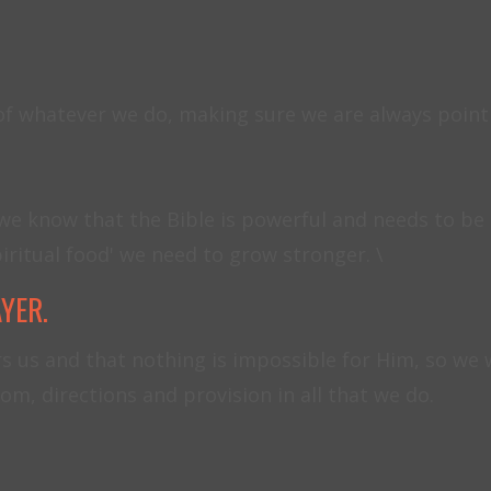
 of whatever we do, making sure we are always poin
we know that the Bible is powerful and needs to be a 
iritual food' we need to grow stronger. \
AYER.
s us and that nothing is impossible for Him, so we 
om, directions and provision in all that we do.