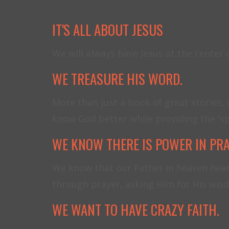
IT'S ALL ABOUT JESUS
We will always have Jesus at the center
WE TREASURE HIS WORD.
More than just a book of great stories, 
know God better while providing the 'sp
WE KNOW THERE IS POWER IN PR
We know that our Father in heaven hear
through prayer, asking Him for His wisd
WE WANT TO HAVE CRAZY FAITH.