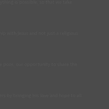
thing is possible, so that we take
ip with Jesus and not just a religious
e poor, our opportunity to share the
rs by bringing His love and hope to all.