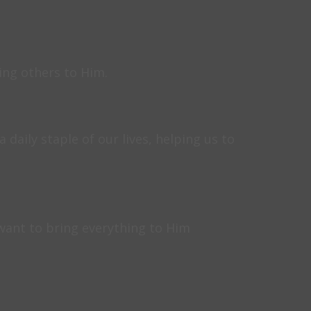
ting others to Him.
daily staple of our lives, helping us to
want to bring everything to Him