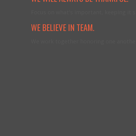
Focus on what's important, keeping it 
WE BELIEVE IN TEAM.
We work together honoring one another 