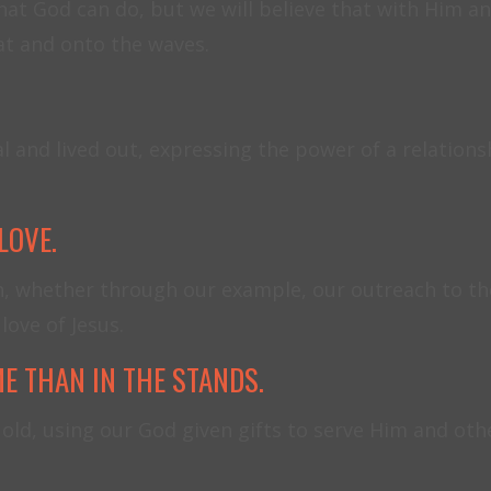
at God can do, but we will believe that with Him any
oat and onto the waves.
and lived out, expressing the power of a relationsh
LOVE.
n, whether through our example, our outreach to th
love of Jesus.
E THAN IN THE STANDS.
old, using our God given gifts to serve Him and othe