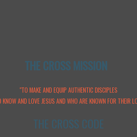
THE CROSS MISSION
"TO MAKE AND EQUIP AUTHENTIC DISCIPLES
 KNOW AND LOVE JESUS AND WHO ARE KNOWN FOR THEIR LO
THE CROSS CODE