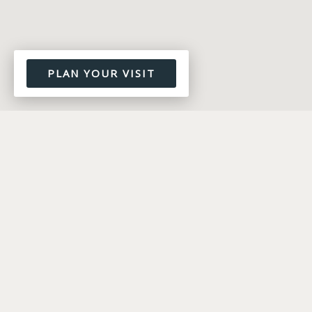
PLAN YOUR VISIT