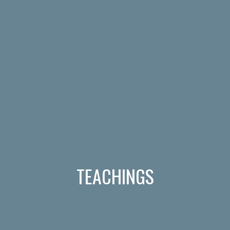
TEACHINGS