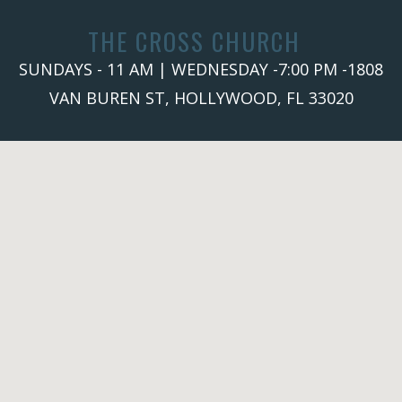
THE CROSS CHURCH
SUNDAYS - 11 AM | WEDNESDAY -7:00 PM -1808
VAN BUREN ST, HOLLYWOOD, FL 33020